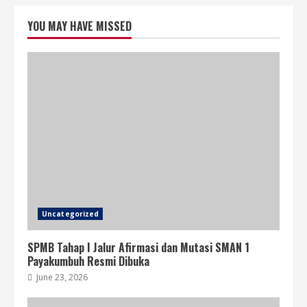
YOU MAY HAVE MISSED
Uncategorized
SPMB Tahap I Jalur Afirmasi dan Mutasi SMAN 1
Payakumbuh Resmi Dibuka
June 23, 2026