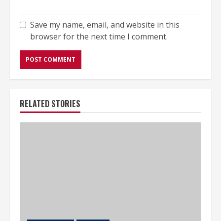
Save my name, email, and website in this
browser for the next time I comment.
RELATED STORIES