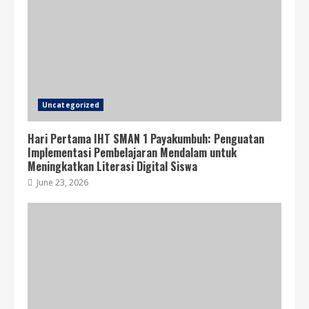
Uncategorized
Hari Pertama IHT SMAN 1 Payakumbuh: Penguatan
Implementasi Pembelajaran Mendalam untuk
Meningkatkan Literasi Digital Siswa
June 23, 2026