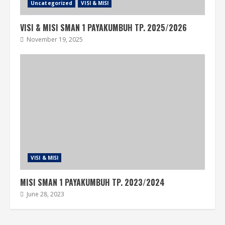
Uncategorized
VISI & MISI
VISI & MISI SMAN 1 PAYAKUMBUH TP. 2025/2026
November 19, 2025
VISI & MISI
MISI SMAN 1 PAYAKUMBUH TP. 2023/2024
June 28, 2023