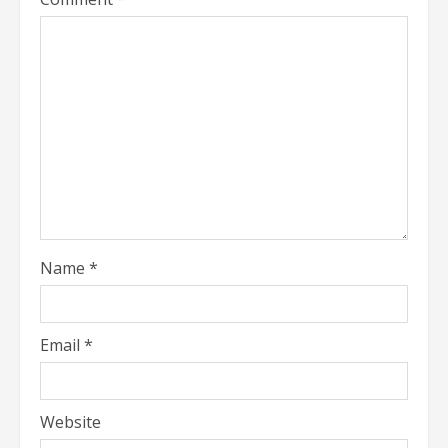
Name
*
Email
*
Website