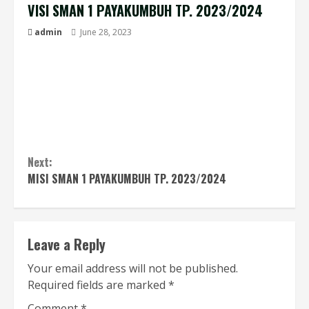
VISI SMAN 1 PAYAKUMBUH TP. 2023/2024
admin
June 28, 2023
“Terwujudnya Insan Religius, Cerdas, Menguasai
IPTEK, Terampil, Berprestasi dan Berbudaya
Profil Pelajar Pancasila”
Next:
MISI SMAN 1 PAYAKUMBUH TP. 2023/2024
Leave a Reply
Your email address will not be published.
Required fields are marked
*
Comment
*