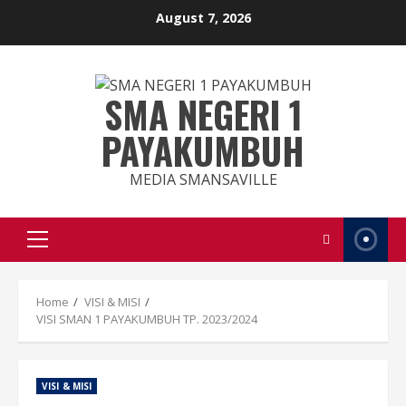
August 7, 2026
SMA NEGERI 1
PAYAKUMBUH
MEDIA SMANSAVILLE
Home
VISI & MISI
VISI SMAN 1 PAYAKUMBUH TP. 2023/2024
VISI & MISI