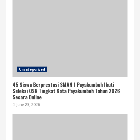
Uncategorized
45 Siswa Berprestasi SMAN 1 Payakumbuh Ikuti
Seleksi OSN Tingkat Kota Payakumbuh Tahun 2026
Secara Online
June 23, 2026