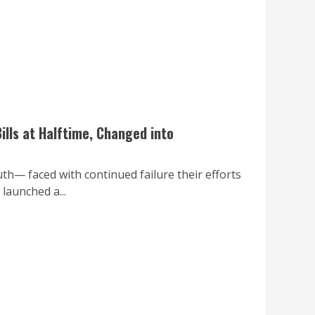
ills at Halftime, Changed into
th— faced with continued failure their efforts
launched a...