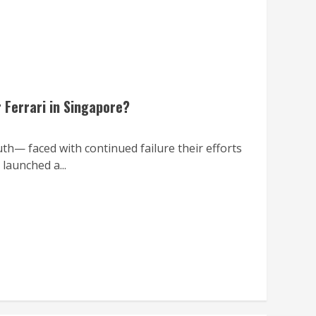
r Ferrari in Singapore?
th— faced with continued failure their efforts
launched a...