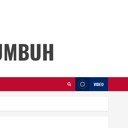
KUMBUH
VIDEO