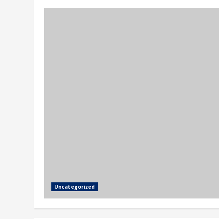
Uncategorized