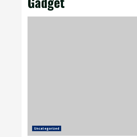
Gadget
Uncategorized