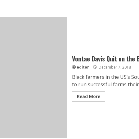
Vontae Davis Quit on the B
editor
December 7, 2018
Black farmers in the US’s Sou
to run successful farms their 
Read More