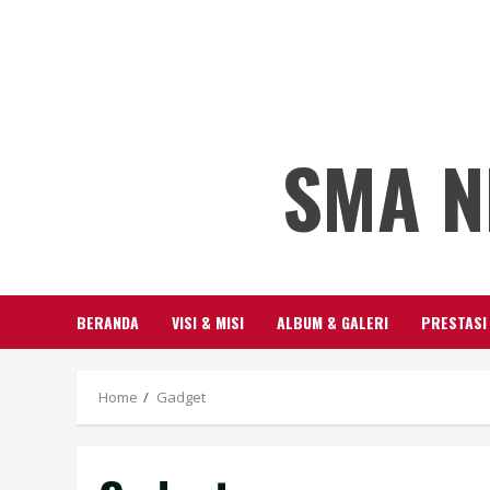
SMA N
BERANDA
VISI & MISI
ALBUM & GALERI
PRESTASI
Home
Gadget