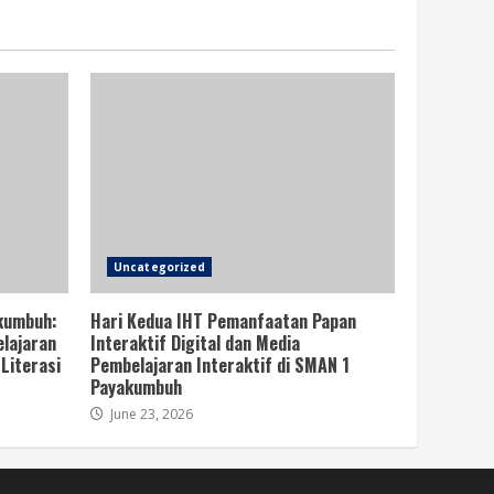
Uncategorized
kumbuh:
Hari Kedua IHT Pemanfaatan Papan
lajaran
Interaktif Digital dan Media
Literasi
Pembelajaran Interaktif di SMAN 1
Payakumbuh
June 23, 2026