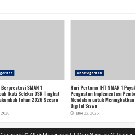
gorized
Uncategorized
 Berprestasi SMAN 1
Hari Pertama IHT SMAN 1 Paya
uh Ikuti Seleksi OSN Tingkat
Penguatan Implementasi Pembe
akumbuh Tahun 2026 Secara
Mendalam untuk Meningkatkan 
Digital Siswa
, 2026
June 23, 2026
Copyright © All rights reserved.
|
MoreNews
by AF themes.