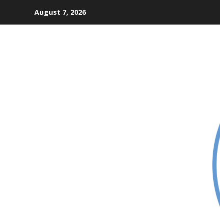
Skip
August 7, 2026
to
content