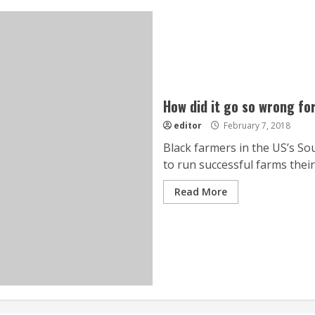
How did it go so wrong fo
editor
February 7, 2018
Black farmers in the US’s Sou
to run successful farms their 
Read More