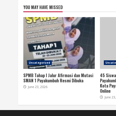
YOU MAY HAVE MISSED
Uncategorized
Uncate
SPMB Tahap I Jalur Afirmasi dan Mutasi
45 Siswa
SMAN 1 Payakumbuh Resmi Dibuka
Payakumb
Kota Pay
June 23, 2026
Online
June 23