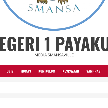
EGERI 1 PAYA
MEDIA SMANSAVILLE
OSIS
HUMAS
KURIKULUM
KESISWAAN
SARPRAS