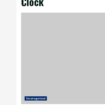
Clock
Uncategorized