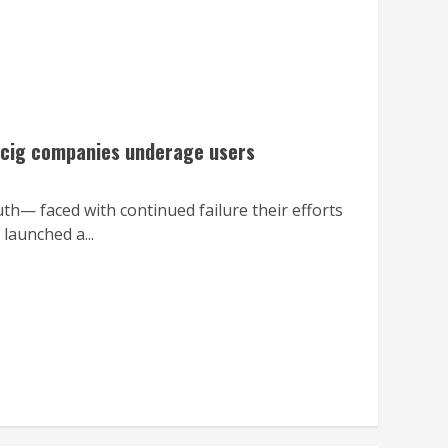
e-cig companies underage users
th— faced with continued failure their efforts
launched a...