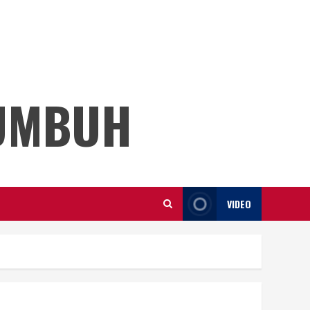
KUMBUH
VIDEO