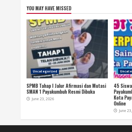
YOU MAY HAVE MISSED
Uncategorized
Uncate
SPMB Tahap I Jalur Afirmasi dan Mutasi
45 Siswa
SMAN 1 Payakumbuh Resmi Dibuka
Payakumb
Kota Pay
June 23, 2026
Online
June 23