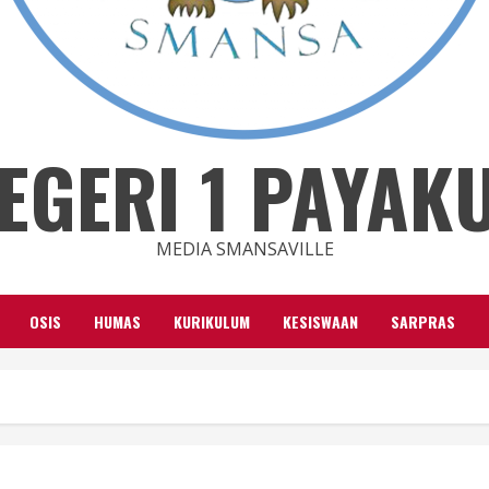
EGERI 1 PAYA
MEDIA SMANSAVILLE
OSIS
HUMAS
KURIKULUM
KESISWAAN
SARPRAS