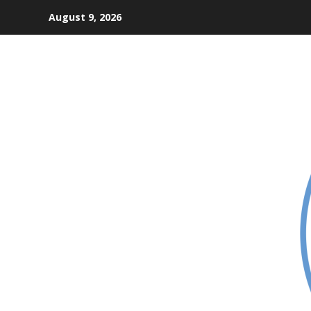
Skip
August 9, 2026
to
content