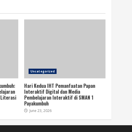
Uncategorized
kumbuh:
Hari Kedua IHT Pemanfaatan Papan
lajaran
Interaktif Digital dan Media
Literasi
Pembelajaran Interaktif di SMAN 1
Payakumbuh
June 23, 2026