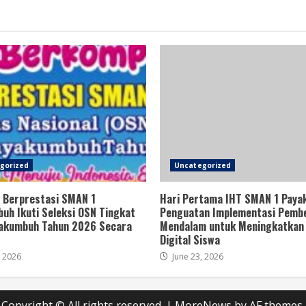
gorized
Uncategorized
 Berprestasi SMAN 1
Hari Pertama IHT SMAN 1 Paya
uh Ikuti Seleksi OSN Tingkat
Penguatan Implementasi Pembe
akumbuh Tahun 2026 Secara
Mendalam untuk Meningkatkan 
Digital Siswa
, 2026
June 23, 2026
Copyright © All rights reserved.
|
MoreNews
by AF themes.