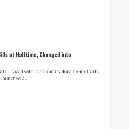
ills at Halftime, Changed into
th— faced with continued failure their efforts
launched a...