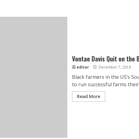
Vontae Davis Quit on the B
editor
December 7, 2018
Black farmers in the US’s Sou
to run successful farms their 
Read More