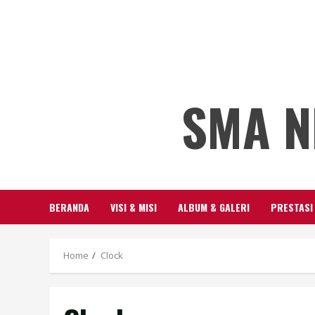
SMA N
BERANDA
VISI & MISI
ALBUM & GALERI
PRESTASI
Home
Clock