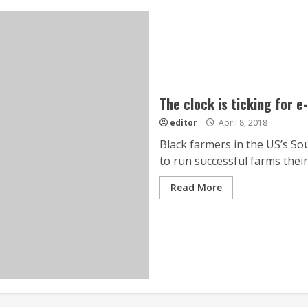
The clock is ticking for 
editor
April 8, 2018
Black farmers in the US’s Sou
to run successful farms their 
Read More